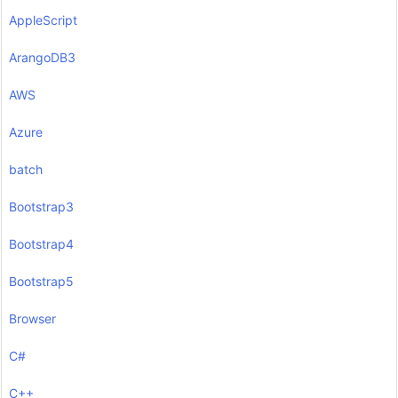
AppleScript
ArangoDB3
AWS
Azure
batch
Bootstrap3
Bootstrap4
Bootstrap5
Browser
C#
C++