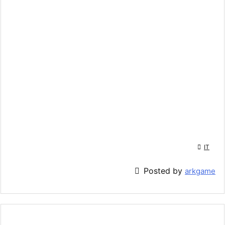

IT

Posted by
arkgame