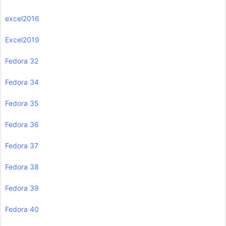
excel2016
Excel2019
Fedora 32
Fedora 34
Fedora 35
Fedora 36
Fedora 37
Fedora 38
Fedora 39
Fedora 40