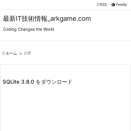

RSS
Feedly

メニュ
最新IT技術情報_arkgame.com

Coding Changes the World
サイド

前へ

ホーム
>

IT

次へ

検索
SQLite 3.8.0 をダウンロード