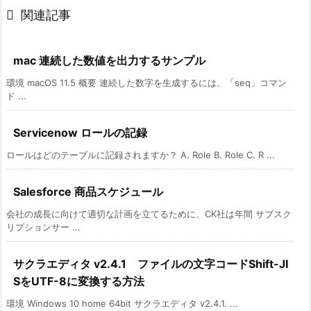

関連記事
mac 連続した数値を出力するサンプル
環境 macOS 11.5 概要 連続した数字を生成するには、「seq」コマン
ド ...
Servicenow ロールの記録
ロールはどのテーブルに記録されますか？ A. Role B. Role C. R ...
Salesforce 商品スケジュール
会社の成長に向けて適切な計画を立てるために、CK社は年間 サブスク
リプションサー ...
サクラエディタ v2.4.1 ファイルの文字コードShift-JI
SをUTF-8に変換する方法
環境 Windows 10 home 64bit サクラエディタ v2.4.1. ...