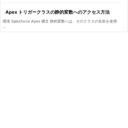
Apex トリガークラスの静的変数へのアクセス方法
環境 Salesforce Apex 構文 静的変数へは、そのクラスの名前を使用
...