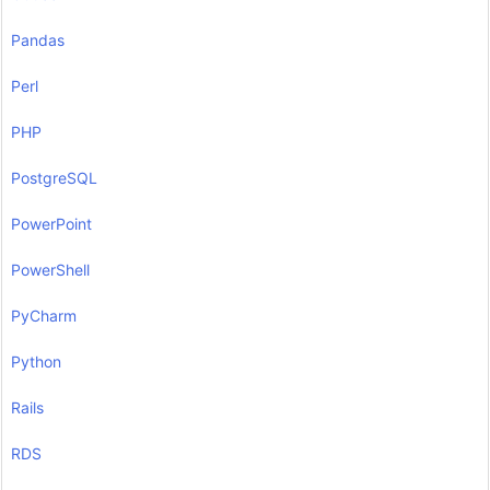
Pandas
Perl
PHP
PostgreSQL
PowerPoint
PowerShell
PyCharm
Python
Rails
RDS