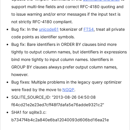
support multi-line fields and correct RFC-4180 quoting and
to issue warning and/or error messages if the input text is
not strictly RFC-4180 compliant.
Bug fix: In the
unicode61
tokenizer of
FTS4
, treat all private
code points as identifier symbols.
Bug fix: Bare identifiers in ORDER BY clauses bind more
tightly to output column names, but identifiers in expressions
bind more tightly to input column names. Identifiers in
GROUP BY clauses always prefer output column names,
however.
Bug fixes: Multiple problems in the legacy query optimizer
were fixed by the move to
NGQP
.
SQLITE_SOURCE_ID: “2013-08-26 04:50:08
f64cd21e2e23ed7cff48f7dafa5e76adde9321c2"
SHA1 for sqlite3.c:
b7347f4b4c2a840e6ba12040093d606bd16ea21e