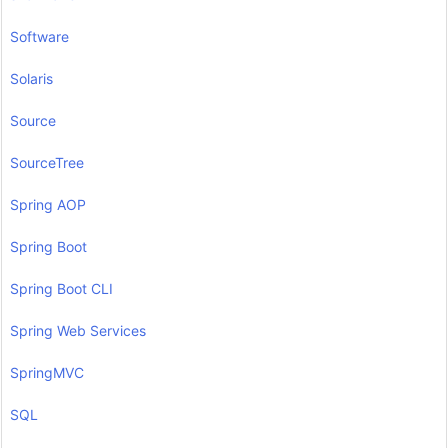
Software
Solaris
Source
SourceTree
Spring AOP
Spring Boot
Spring Boot CLI
Spring Web Services
SpringMVC
SQL