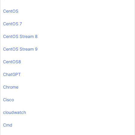
CentOS
CentOS 7
CentOS Stream 8
CentOS Stream 9
CentOS8
ChatGPT
Chrome
Cisco
cloudwatch
Cmd