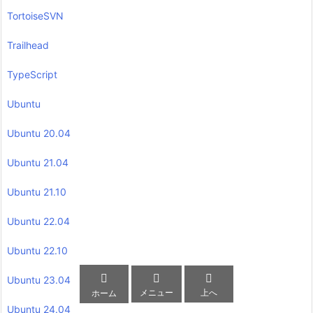
TortoiseSVN
Trailhead
TypeScript
Ubuntu
Ubuntu 20.04
Ubuntu 21.04
Ubuntu 21.10
Ubuntu 22.04
Ubuntu 22.10



Ubuntu 23.04
メニュー
上へ
ホーム
Ubuntu 24.04