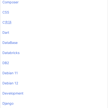
Composer
CSS
C言語
Dart
DataBase
Databricks
DB2
Debian 11
Debian 12
Development
Django