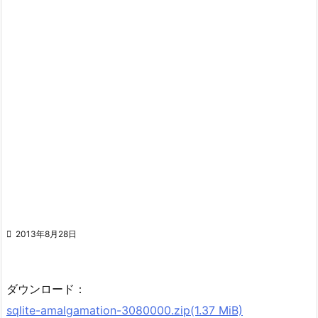

2013年8月28日
ダウンロード：
sqlite-amalgamation-3080000.zip(1.37 MiB)