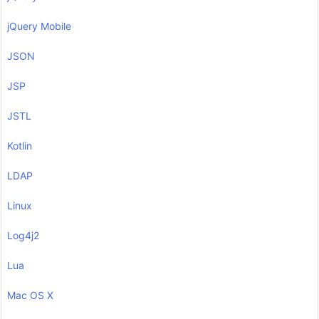
jQuery Mobile
JSON
JSP
JSTL
Kotlin
LDAP
Linux
Log4j2
Lua
Mac OS X