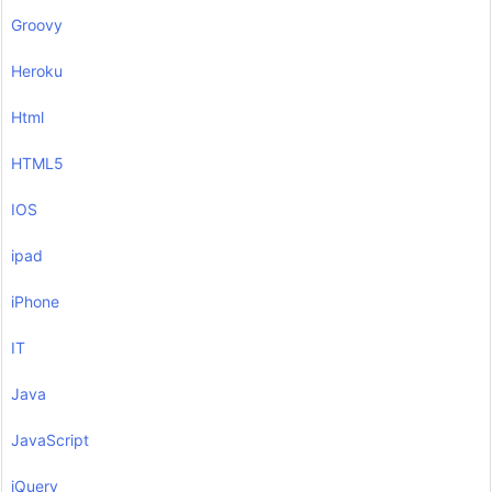
Groovy
Heroku
Html
HTML5
IOS
ipad
iPhone
IT
Java
JavaScript
jQuery