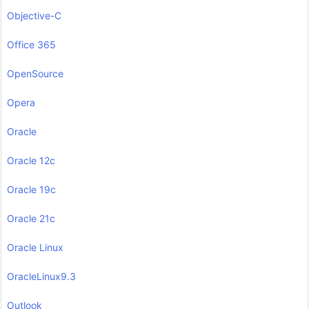
Objective-C
Office 365
OpenSource
Opera
Oracle
Oracle 12c
Oracle 19c
Oracle 21c
Oracle Linux
OracleLinux9.3
Outlook