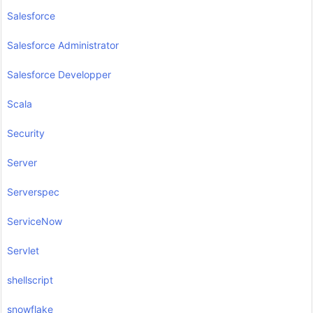
Salesforce
Salesforce Administrator
Salesforce Developper
Scala
Security
Server
Serverspec
ServiceNow
Servlet
shellscript
snowflake