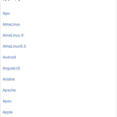
Ajax
AlmaLinux
AlmaLinux 9
AlmaLinux9.3
Android
AngularJS
Ansible
Apache
Apex
Apple