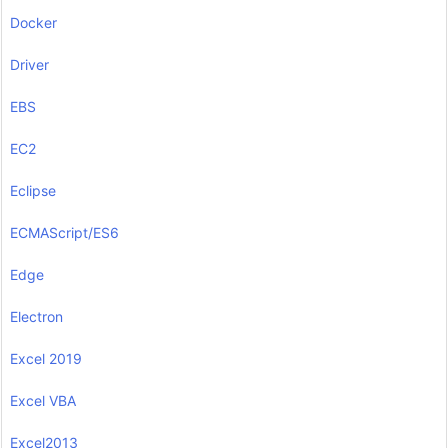
Docker
Driver
EBS
EC2
Eclipse
ECMAScript/ES6
Edge
Electron
Excel 2019
Excel VBA
Excel2013