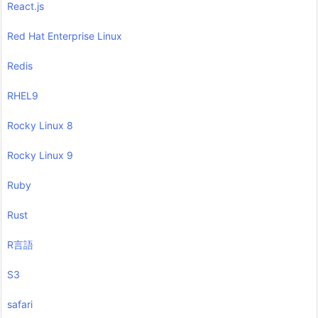
React.js
Red Hat Enterprise Linux
Redis
RHEL9
Rocky Linux 8
Rocky Linux 9
Ruby
Rust
R言語
S3
safari