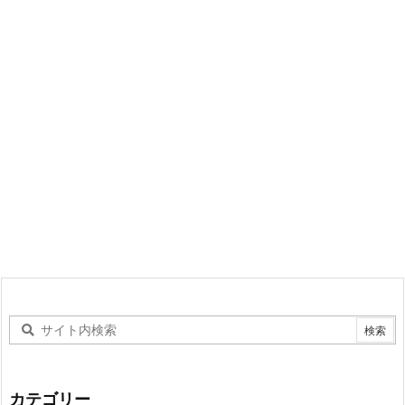
カテゴリー