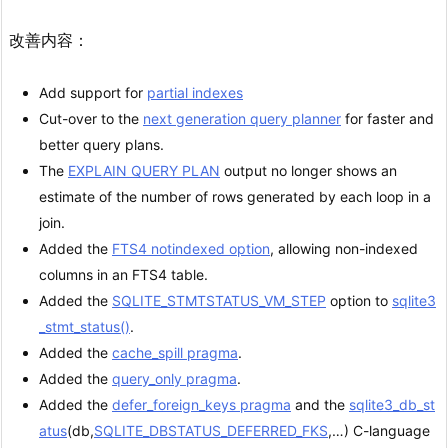
改善内容：
Add support for
partial indexes
Cut-over to the
next generation query planner
for faster and
better query plans.
The
EXPLAIN QUERY PLAN
output no longer shows an
estimate of the number of rows generated by each loop in a
join.
Added the
FTS4 notindexed option
, allowing non-indexed
columns in an FTS4 table.
Added the
SQLITE_STMTSTATUS_VM_STEP
option to
sqlite3
_stmt_status()
.
Added the
cache_spill pragma
.
Added the
query_only pragma
.
Added the
defer_foreign_keys pragma
and the
sqlite3_db_st
atus
(db,
SQLITE_DBSTATUS_DEFERRED_FKS
,…) C-language