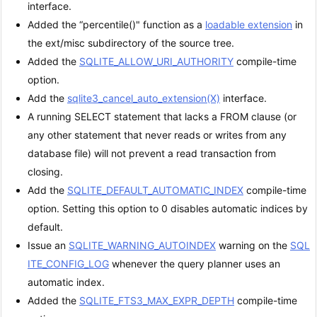
interface.
Added the “percentile()" function as a
loadable extension
in
the ext/misc subdirectory of the source tree.
Added the
SQLITE_ALLOW_URI_AUTHORITY
compile-time
option.
Add the
sqlite3_cancel_auto_extension(X)
interface.
A running SELECT statement that lacks a FROM clause (or
any other statement that never reads or writes from any
database file) will not prevent a read transaction from
closing.
Add the
SQLITE_DEFAULT_AUTOMATIC_INDEX
compile-time
option. Setting this option to 0 disables automatic indices by
default.
Issue an
SQLITE_WARNING_AUTOINDEX
warning on the
SQL
ITE_CONFIG_LOG
whenever the query planner uses an
automatic index.
Added the
SQLITE_FTS3_MAX_EXPR_DEPTH
compile-time