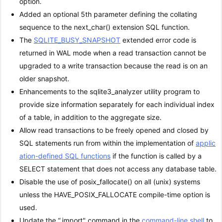
option.
Added an optional 5th parameter defining the collating
sequence to the next_char() extension SQL function.
The
SQLITE_BUSY_SNAPSHOT
extended error code is
returned in WAL mode when a read transaction cannot be
upgraded to a write transaction because the read is on an
older snapshot.
Enhancements to the sqlite3_analyzer utility program to
provide size information separately for each individual index
of a table, in addition to the aggregate size.
Allow read transactions to be freely opened and closed by
SQL statements run from within the implementation of
applic
ation-defined SQL functions
if the function is called by a
SELECT statement that does not access any database table.
Disable the use of posix_fallocate() on all (unix) systems
unless the HAVE_POSIX_FALLOCATE compile-time option is
used.
Update the “.import" command in the
command-line shell
to