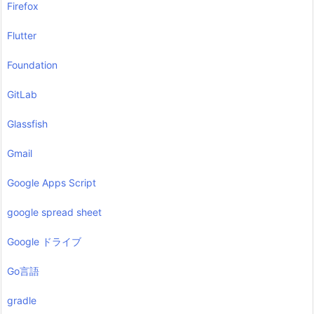
Firefox
Flutter
Foundation
GitLab
Glassfish
Gmail
Google Apps Script
google spread sheet
Google ドライブ
Go言語
gradle