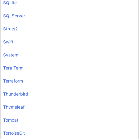
SQLite
SQLServer
Struts2
Swift
System
Tera Term
Terraform
Thunderbird
Thymeleaf
Tomcat
TortoiseGit