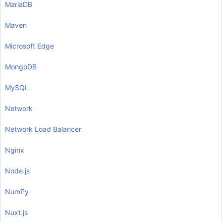
MariaDB
Maven
Microsoft Edge
MongoDB
MySQL
Network
Network Load Balancer
Nginx
Node.js
NumPy
Nuxt.js