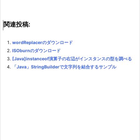
関連投稿:
wordReplacerのダウンロード
ISOburnのダウンロード
[Java]instanceof演算子の右辺がインスタンスの型を調べる
「Java」StringBuilderで文字列を結合するサンプル